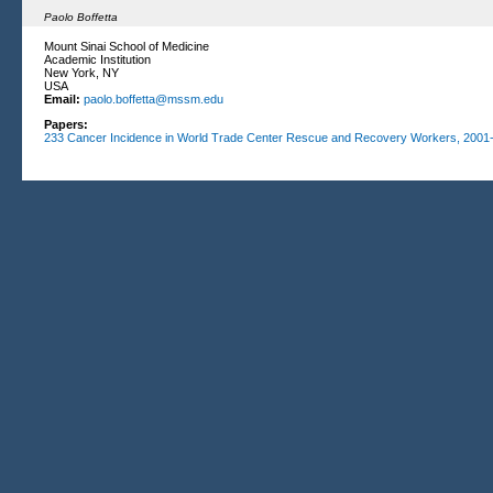
Paolo Boffetta
Mount Sinai School of Medicine
Academic Institution
New York, NY
USA
Email:
paolo.boffetta@mssm.edu
Papers:
233
Cancer Incidence in World Trade Center Rescue and Recovery Workers, 2001