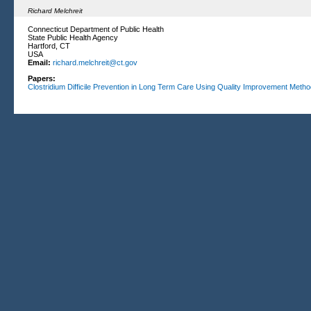
Richard Melchreit
Connecticut Department of Public Health
State Public Health Agency
Hartford, CT
USA
Email:
richard.melchreit@ct.gov
Papers:
Clostridium Difficile Prevention in Long Term Care Using Quality Improvement Meth