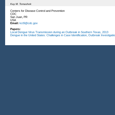
Kay M. Tomashek
Centers for Disease Control and Prevention
CDC
San Juan, PR
USA
Email:
kct9@cdc.gov
Papers:
Local Dengue Virus Transmission during an Outbreak in Southern Texas, 2013
Dengue in the United States: Challenges in Case Identification, Outbreak Investigat