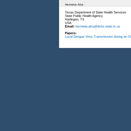
Herminia Alva
Texas Department of State Health Services
State Public Health Agency
Harlingen, TX
USA
Email:
herminia.alva@dshs.state.tx.us
Papers:
Local Dengue Virus Transmission during an O