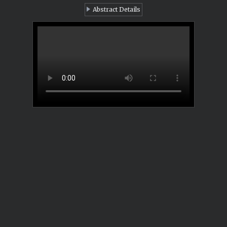
Abstract Details