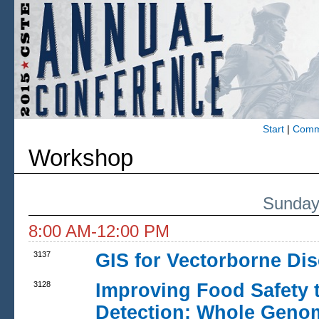
Start
|
Commi
Workshop
Sunday
8:00 AM-12:00 PM
3137
GIS for Vectorborne Dis
3128
Improving Food Safety 
Detection: Whole Genom