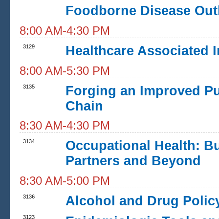
Foodborne Disease Outb
8:00 AM-4:30 PM
3129
Healthcare Associated 
8:00 AM-5:30 PM
3135
Forging an Improved Pu
Chain
8:30 AM-4:30 PM
3134
Occupational Health: B
Partners and Beyond
8:30 AM-5:00 PM
3136
Alcohol and Drug Policy
3123