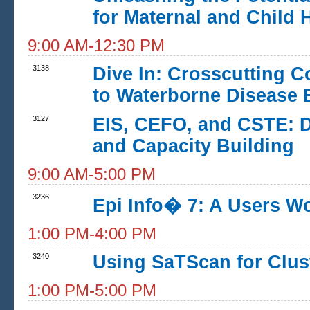
for Maternal and Child 
9:00 AM-12:30 PM
3138
Dive In: Crosscutting C
to Waterborne Disease 
3127
EIS, CEFO, and CSTE: D
and Capacity Building
9:00 AM-5:00 PM
3236
Epi Info� 7: A Users W
1:00 PM-4:00 PM
3240
Using SaTScan for Clust
1:00 PM-5:00 PM