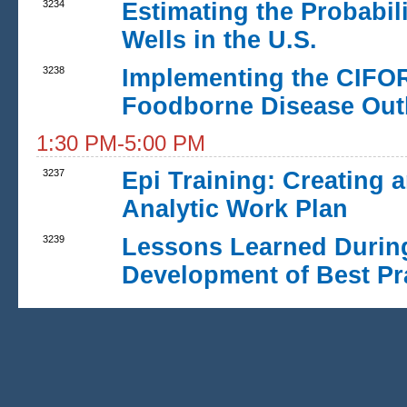
3234
Estimating the Probabil
Wells in the U.S.
3238
Implementing the CIFOR
Foodborne Disease Out
1:30 PM-5:00 PM
3237
Epi Training: Creating 
Analytic Work Plan
3239
Lessons Learned During
Development of Best Pra