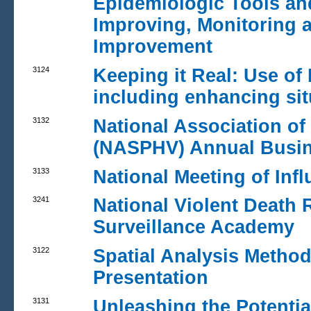
Epidemiologic Tools an
Improving, Monitoring 
Improvement
3124
Keeping it Real: Use of
including enhancing si
3132
National Association of 
(NASPHV) Annual Busin
3133
National Meeting of Inf
3241
National Violent Death
Surveillance Academy
3122
Spatial Analysis Method
Presentation
3131
Unleashing the Potentia